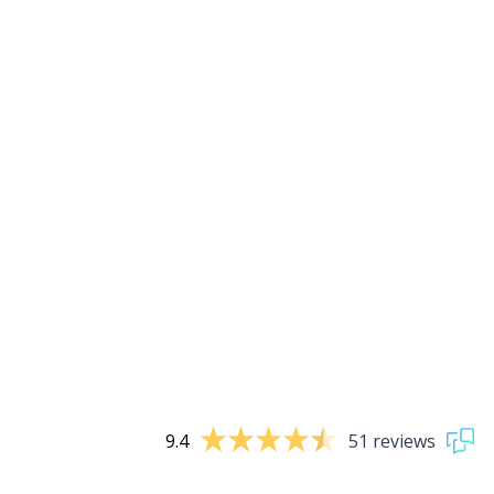
9.4
51 reviews