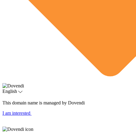
English
This domain name is managed by Dovendi
I am interested