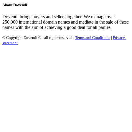
About Dovendi
Dovendi brings buyers and sellers together. We manage over
250,000 international domain names and mediate in the sale of these
names with the aim of achieving a good deal for all parties.
© Copyright Dovendi © - all rights reserved |
Terms and Conditions
|
Privacy-
statement