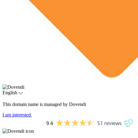
English
This domain name is managed by Dovendi
I am interested
9.4
51 reviews